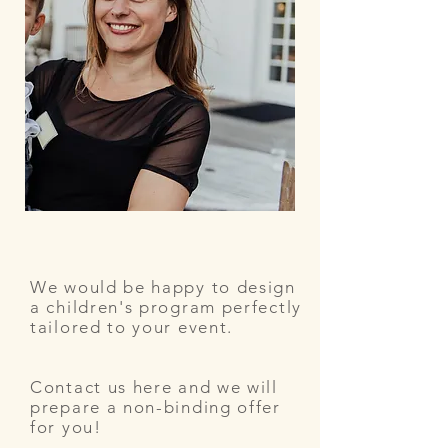
We would be happy to design
a children's program perfectly
tailored to your event.
Contact us here and we will
prepare a non-binding offer
for you!