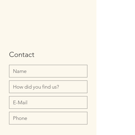
Contact