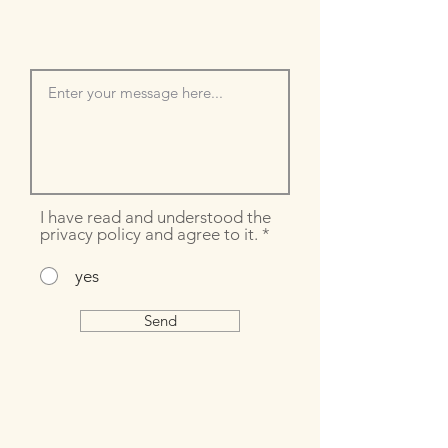
I have read and understood the
privacy policy and agree to it.
*
yes
Send